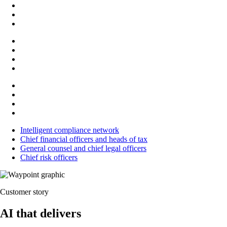
Intelligent compliance network
Chief financial officers and heads of tax
General counsel and chief legal officers
Chief risk officers
Customer story
AI that delivers