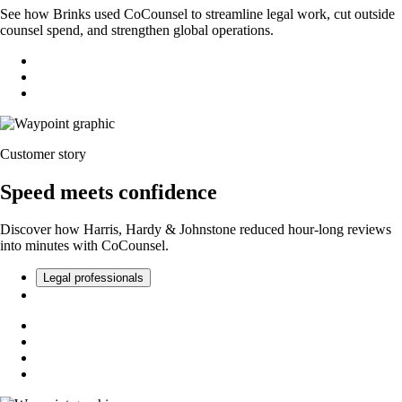
See how Brinks used CoCounsel to streamline legal work, cut outside
counsel spend, and strengthen global operations.
Customer story
Speed meets confidence
Discover how Harris, Hardy & Johnstone reduced hour-long reviews
into minutes with CoCounsel.
Legal professionals