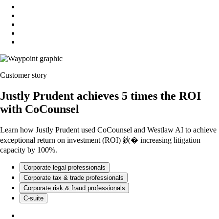
Customer story
Justly Prudent achieves 5 times the ROI
with CoCounsel
Learn how Justly Prudent used CoCounsel and Westlaw AI to achieve
exceptional return on investment (ROI) 鈥� increasing litigation
capacity by 100%.
Corporate legal professionals
Corporate tax & trade professionals
Corporate risk & fraud professionals
C-suite