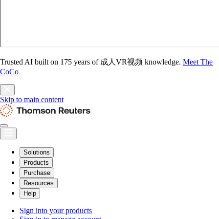
Trusted AI built on 175 years of 成人VR视频 knowledge.
Meet The
CoCo
Skip to main content
Solutions
Products
Purchase
Resources
Help
Sign into your products