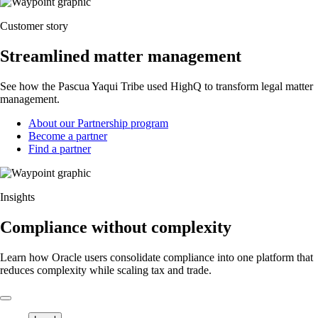
Customer story
Streamlined matter management
See how the Pascua Yaqui Tribe used HighQ to transform legal matter
management.
About our Partnership program
Become a partner
Find a partner
Insights
Compliance without complexity
Learn how Oracle users consolidate compliance into one platform that
reduces complexity while scaling tax and trade.