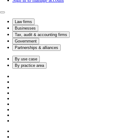
Sign in to manage account
Law firms
Businesses
Tax, audit & accounting firms
Government
Partnerships & alliances
By use case
By practice area